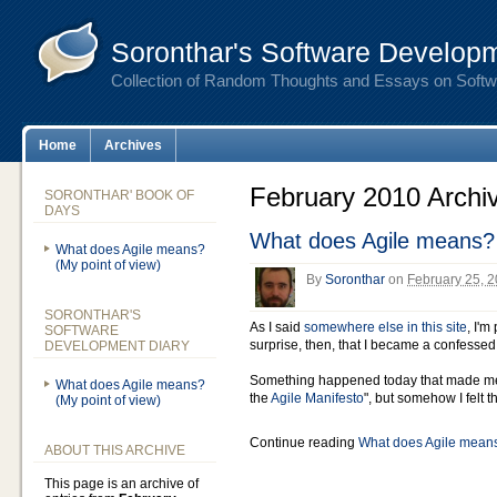
Soronthar's Software Developm
Collection of Random Thoughts and Essays on Soft
Home
Archives
February 2010 Archi
SORONTHAR' BOOK OF
DAYS
What does Agile means? 
What does Agile means?
(My point of view)
By
Soronthar
on
February 25, 
SORONTHAR'S
As I said
somewhere else in this site
, I'm
SOFTWARE
surprise, then, that I became a confessed 
DEVELOPMENT DIARY
Something happened today that made me t
What does Agile means?
the
Agile Manifesto
", but somehow I felt t
(My point of view)
Continue reading
What does Agile means
ABOUT THIS ARCHIVE
This page is an archive of