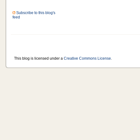
Subscribe to this blog's
feed
This blog is licensed under a
Creative Commons License
.