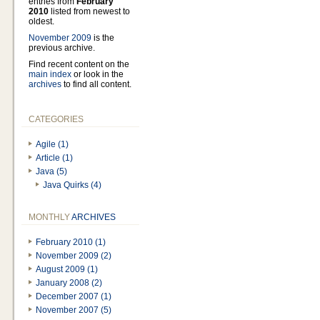
entries from
February
2010
listed from newest to
oldest.
November 2009
is the
previous archive.
Find recent content on the
main index
or look in the
archives
to find all content.
CATEGORIES
Agile (1)
Article (1)
Java (5)
Java Quirks (4)
MONTHLY
ARCHIVES
February 2010 (1)
November 2009 (2)
August 2009 (1)
January 2008 (2)
December 2007 (1)
November 2007 (5)