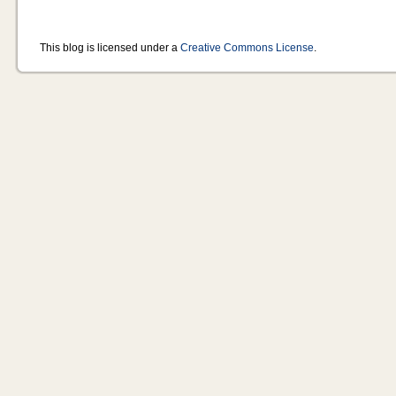
This blog is licensed under a
Creative Commons License
.