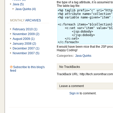
the type of a tag attribute, it is assumed to
Java (5)
The table.tag file:
Java Quirks (4)
<%@ taglib prefix="c" uri="http
<%@ attribute name="collection"
<%@ variable name-given="item" 
MONTHLY
ARCHIVES
<c:foreach items="${collection}
    <c:set var="item" value="${
February 2010 (1)
        <jsp:dobody>

November 2009 (2)
        </jsp:dobody>

    </c:set>

August 2009 (1)
January 2008 (2)
It would have been nice that the JSP proce
December 2007 (1)
Happy Coding!
November 2007 (5)
Categories
:
Java Quirks
No TrackBacks
Subscribe to this blog's
feed
TrackBack URL: http://tech.soronthar.com
Leave a comment
Sign in
to comment.