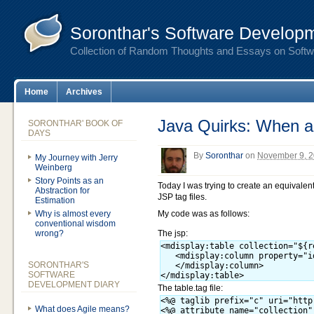
Soronthar's Software Developm
Collection of Random Thoughts and Essays on Soft
Home
Archives
Java Quirks: When a 
SORONTHAR' BOOK OF
DAYS
By
Soronthar
on
November 9, 2
My Journey with Jerry
Weinberg
Story Points as an
Today I was trying to create an equivalen
Abstraction for
JSP tag files.
Estimation
Why is almost every
My code was as follows:
conventional wisdom
wrong?
The jsp:
<mdisplay:table collection="${r
   <mdisplay:column property="id
SORONTHAR'S
   </mdisplay:column>

SOFTWARE
DEVELOPMENT DIARY
The table.tag file:
<%@ taglib prefix="c" uri="http
What does Agile means?
<%@ attribute name="collection"