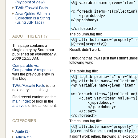
(My point of view)
<%@ variable name-given="item" 
TWiki/Foswiki Facts
<c:foreach items="${collection}
Java Quirks: When a
    <jsp:dobody>

Collection is a String
</jsp:dobody>

(using JSP Tags)
The column.tag file:
ABOUT THIS ENTRY
<%@ attribute name="property" r
This page contains a
Result: didn't work.
single entry by Soronthar
published on
November 9,
I thought that it was just that I didn't un
2009 12:55 AM
.
following way:
Comparable vs.
Comparator: A response
The table.tag file:
was the previous entry in
<%@ taglib prefix="c" uri="http
this blog.
<%@ attribute name="collection"
<%@ variable name-given="item" 
TWiki/Foswiki Facts
is the
next entry in this blog.
<c:foreach items="${collection}
Find recent content on the
    <c:set var="item" value="${
main index
or look in the
        <jsp:dobody>

archives
to find all content.
        </jsp:dobody>

    </c:set>

CATEGORIES
The column.tag file:
<%@ attribute name="property" r
Agile (1)
It didn't work either, throwing an exception
Article (1)